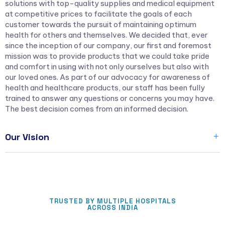
solutions with top-quality supplies and medical equipment
at competitive prices to facilitate the goals of each
customer towards the pursuit of maintaining optimum
health for others and themselves. We decided that, ever
since the inception of our company, our first and foremost
mission was to provide products that we could take pride
and comfort in using with not only ourselves but also with
our loved ones. As part of our advocacy for awareness of
health and healthcare products, our staff has been fully
trained to answer any questions or concerns you may have.
The best decision comes from an informed decision.
Our Vision
TRUSTED BY MULTIPLE HOSPITALS
ACROSS INDIA