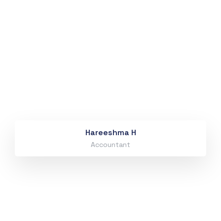
Hareeshma H
Accountant