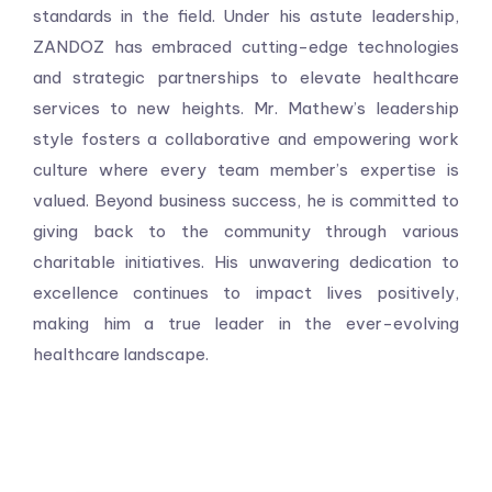
standards in the field. Under his astute leadership,
ZANDOZ has embraced cutting-edge technologies
and strategic partnerships to elevate healthcare
services to new heights. Mr. Mathew’s leadership
style fosters a collaborative and empowering work
culture where every team member’s expertise is
valued. Beyond business success, he is committed to
giving back to the community through various
charitable initiatives. His unwavering dedication to
excellence continues to impact lives positively,
making him a true leader in the ever-evolving
healthcare landscape.