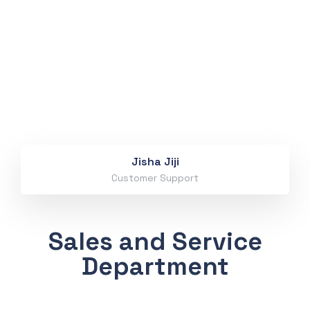
Jisha Jiji
Customer Support
Sales and Service
Department