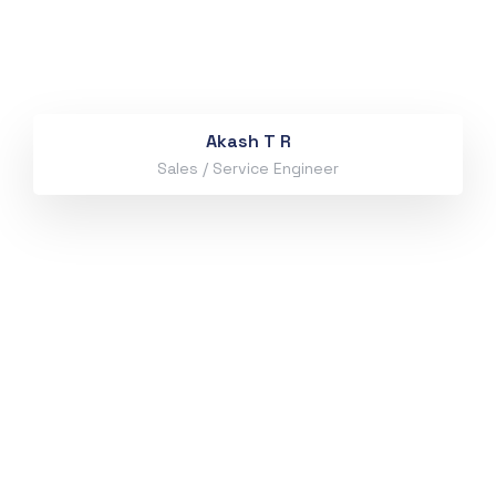
Akash T R
Sales / Service Engineer