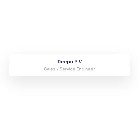
Deepu P V
Sales / Service Engineer