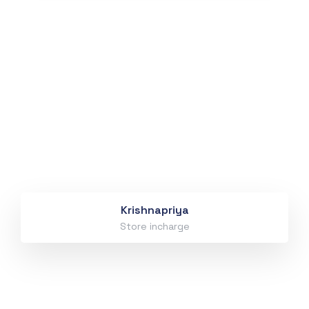
Krishnapriya
Store incharge