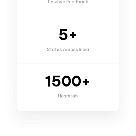
Positive Feedback
5+
States Across India
1500+
Hospitals