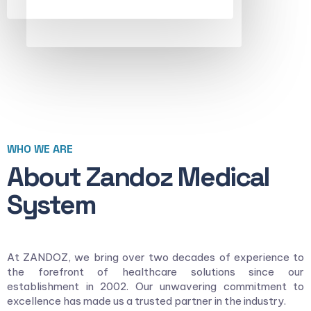
WHO WE ARE
About Zandoz Medical
System
At ZANDOZ, we bring over two decades of experience to
the forefront of healthcare solutions since our
establishment in 2002. Our unwavering commitment to
excellence has made us a trusted partner in the industry.