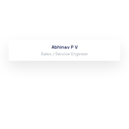
Abhinav P V
Sales / Service Engineer