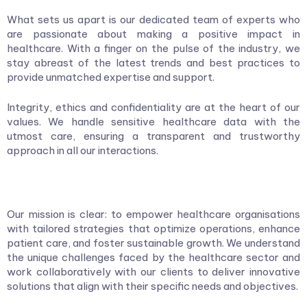
What sets us apart is our dedicated team of experts who
are passionate about making a positive impact in
healthcare. With a finger on the pulse of the industry, we
stay abreast of the latest trends and best practices to
provide unmatched expertise and support.
Integrity, ethics and confidentiality are at the heart of our
values. We handle sensitive healthcare data with the
utmost care, ensuring a transparent and trustworthy
approach in all our interactions.
Our mission is clear: to empower healthcare organisations
with tailored strategies that optimize operations, enhance
patient care, and foster sustainable growth. We understand
the unique challenges faced by the healthcare sector and
work collaboratively with our clients to deliver innovative
solutions that align with their specific needs and objectives.