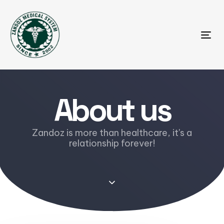
Tog
About us
Zandoz is more than healthcare, it's a
relationship forever!