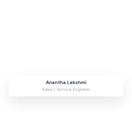
Anantha Lekshmi
Sales / Service Engineer