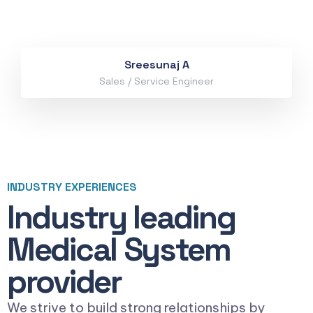
Sreesunaj A
Sales / Service Engineer
INDUSTRY EXPERIENCES
Industry leading
Medical System
provider
We strive to build strong relationships by