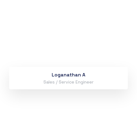
Loganathan A
Sales / Service Engineer