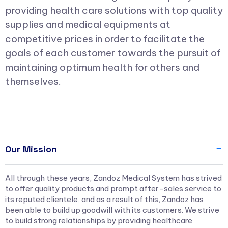
providing health care solutions with top quality
supplies and medical equipments at
competitive prices in order to facilitate the
goals of each customer towards the pursuit of
maintaining optimum health for others and
themselves.
Our Mission
All through these years, Zandoz Medical System has strived
to offer quality products and prompt after-sales service to
its reputed clientele, and as a result of this, Zandoz has
been able to build up goodwill with its customers. We strive
to build strong relationships by providing healthcare