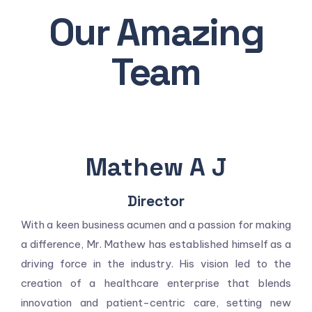
Our Amazing
Team
Mathew A J
Director
With a keen business acumen and a passion for making
a difference, Mr. Mathew has established himself as a
driving force in the industry. His vision led to the
creation of a healthcare enterprise that blends
innovation and patient-centric care, setting new