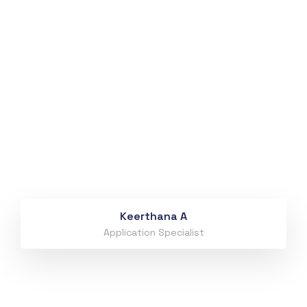
Keerthana A
Application Specialist