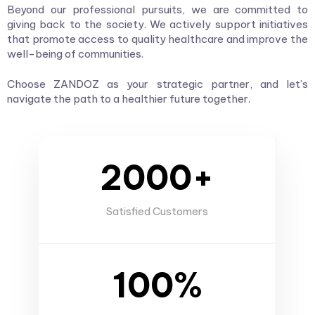
Beyond our professional pursuits, we are committed to
giving back to the society. We actively support initiatives
that promote access to quality healthcare and improve the
well-being of communities.
Choose ZANDOZ as your strategic partner, and let’s
navigate the path to a healthier future together.
2000+
Satisfied Customers
100%