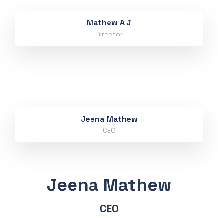
Mathew A J
Director
Jeena Mathew
CEO
Jeena Mathew
CEO