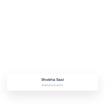
Shobha Sasi
Administrator