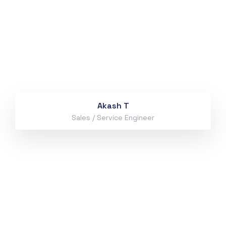
Akash T
Sales / Service Engineer