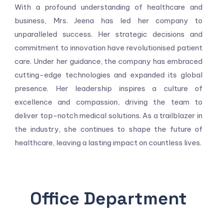
With a profound understanding of healthcare and
business, Mrs. Jeena has led her company to
unparalleled success. Her strategic decisions and
commitment to innovation have revolutionised patient
care. Under her guidance, the company has embraced
cutting-edge technologies and expanded its global
presence. Her leadership inspires a culture of
excellence and compassion, driving the team to
deliver top-notch medical solutions. As a trailblazer in
the industry, she continues to shape the future of
healthcare, leaving a lasting impact on countless lives.
Office Department