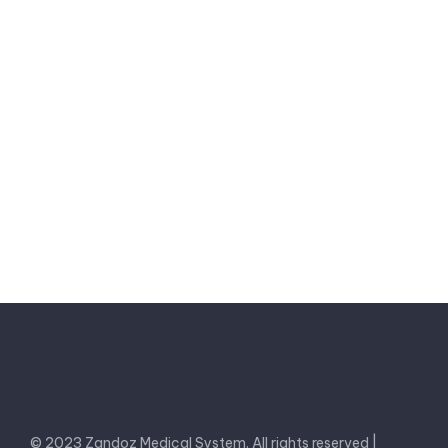
zandoz2002@gmail.com
Send a message
© 2023 Zandoz Medical System. All rights reserved |