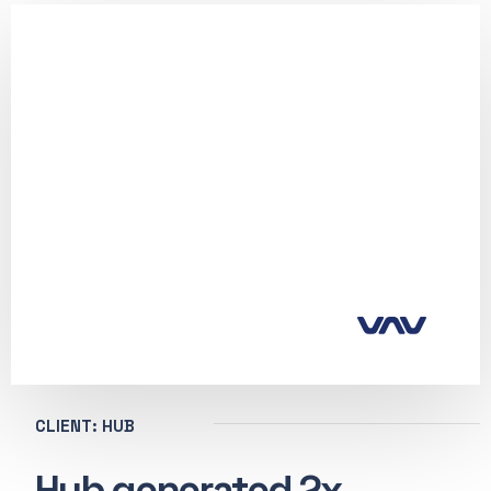
CLIENT: HUB
Hub generated 2x