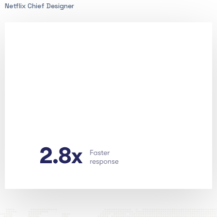
Netflix Chief Designer