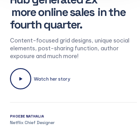
more online sales
in the
fourth quarter.
Content-focused grid designs, unique social
elements, post-sharing function, author
exposure and much more!
Watch her story
PHOEBE NATHALIA
Netflix Chief Designer