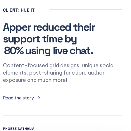
CLIENT: HUB IT
Apper reduced their
support time by
80% using live chat.
Content-focused grid designs, unique social
elements, post-sharing function, author
exposure and much more!
Read the story
PHOEBE NATHALIA