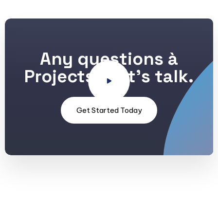
Any questions à
Projects? Let's talk.
Get Started Today