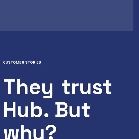
CUSTOMER STORIES
They
trust
Hub. But
why?