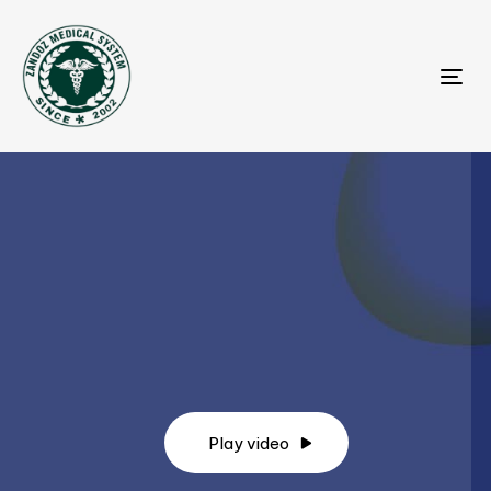
Tog
Play video