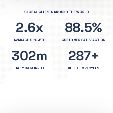
GLOBAL CLIENTS AROUND THE WORLD
2.6x
88.5%
AVARAGE GROWTH
CUSTOMER SATISFACTION
302m
287+
DAILY DATA INPUT
HUB IT EMPLOYEES