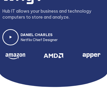
Hub IT allows your business and technology
computers to store and analyze.
DANIEL CHARLES
Netflix Chief Designer