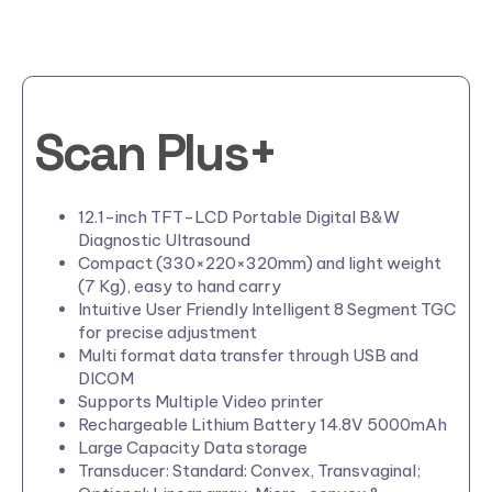
Scan Plus+
12.1-inch TFT-LCD Portable Digital B&W
Diagnostic Ultrasound
Compact (330×220×320mm) and light weight
(7 Kg), easy to hand carry
Intuitive User Friendly Intelligent 8 Segment TGC
for precise adjustment
Multi format data transfer through USB and
DICOM
Supports Multiple Video printer
Rechargeable Lithium Battery 14.8V 5000mAh
Large Capacity Data storage
Transducer: Standard: Convex, Transvaginal;