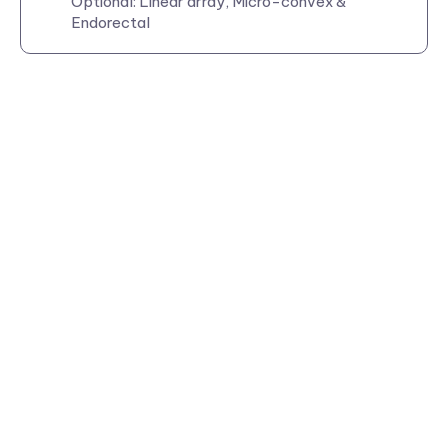
Optional: Linear array, Micro-convex &
Endorectal
Visit us at: