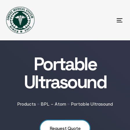
Tog
Portable
Ultrasound
Products
»
BPL – Atom
»
Portable Ultrasound
Request Quote