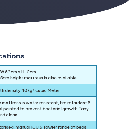
cations
 W 83cm x H 10cm
.5cm height mattress is also available
th density 40kg/ cubic Meter
 mattress is water resistant, fire retardant &
al painted to prevent bacterial growth Easy
nd clean
torised, manual ICU & fowler range of beds