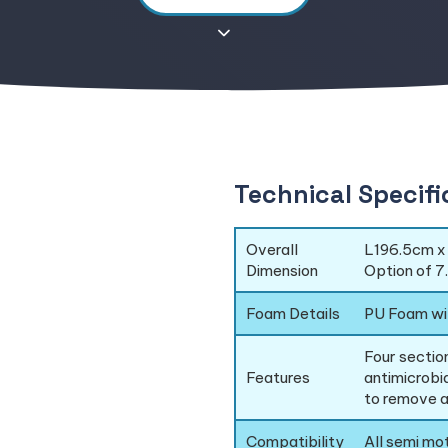
Technical Specifi
Overall
L196.5cm x
Dimension
Option of 7
Foam Details
PU Foam wi
Four section
Features
antimicrobi
to remove a
Compatibility
All semi mo