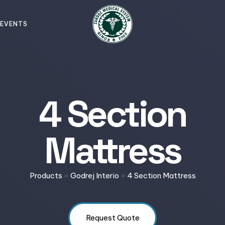
EVENTS
4 Section
Mattress
Products
»
Godrej Interio
»
4 Section Mattress
Request Quote