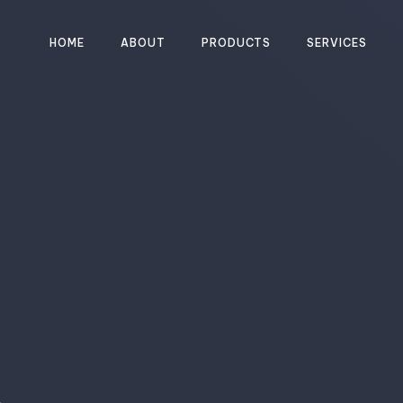
HOME
ABOUT
PRODUCTS
SERVICES