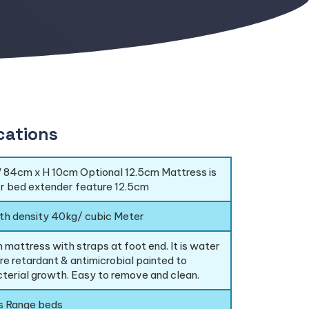
cations
 84cm x H 10cm Optional 12.5cm Mattress is
or bed extender feature 12.5cm
th density 40kg/ cubic Meter
 mattress with straps at foot end. It is water
ire retardant & antimicrobial painted to
terial growth. Easy to remove and clean.
is Range beds