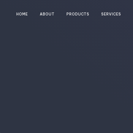
HOME
ABOUT
PRODUCTS
SERVICES