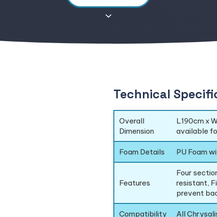
Technical Specifi
Overall
L190cm x W
Dimension
available f
Foam Details
PU Foam wi
Four section
Features
resistant, F
prevent bac
Compatibility
All Chrysal