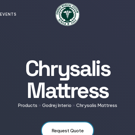
EVENTS
Chrysalis
Mattress
Products
»
Godrej Interio
»
Chrysalis Mattress
Request Quote