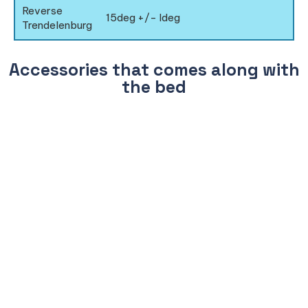
Reverse
15deg +/- Ideg
Trendelenburg
Accessories that comes along with
the bed