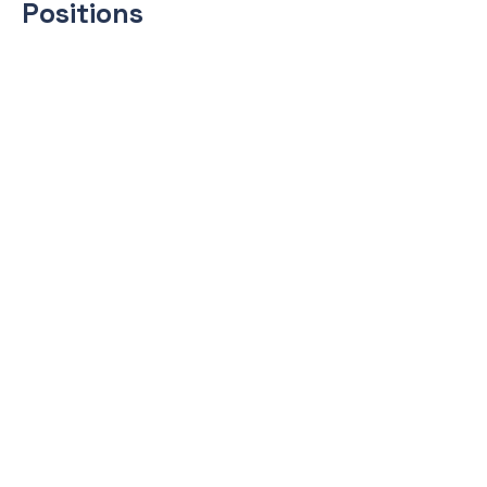
Positions