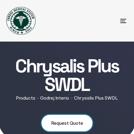
Tog
Chrysalis Plus
SWDL
Products
»
Godrej Interio
»
Chrysalis Plus SWDL
Request Quote