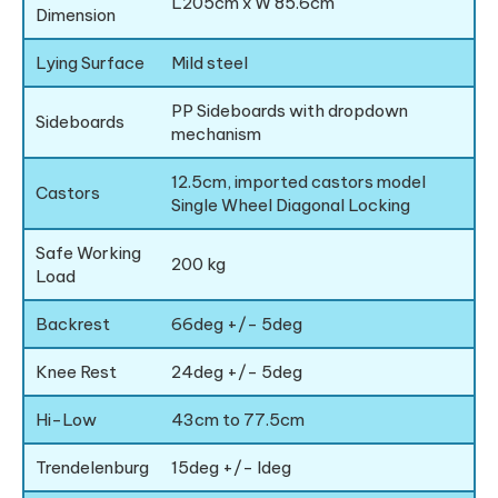
L205cm x W 85.6cm
Dimension
Lying Surface
Mild steel
PP Sideboards with dropdown
Sideboards
mechanism
12.5cm, imported castors model
Castors
Single Wheel Diagonal Locking
Safe Working
200 kg
Load
Backrest
66deg +/- 5deg
Knee Rest
24deg +/- 5deg
Hi-Low
43cm to 77.5cm
Trendelenburg
15deg +/- ldeg