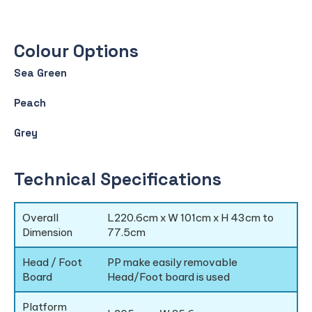
Colour Options
Sea Green
Peach
Grey
Technical Specifications
Overall
L220.6cm x W 101cm x H 43cm to
Dimension
77.5cm
Head / Foot
PP make easily removable
Board
Head/Foot board is used
Platform