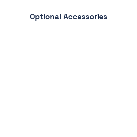
Optional Accessories