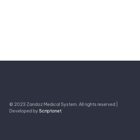
Send a message
© 2023 Zandoz Medical System. All rights reserved |
Developed by
Scriptonet