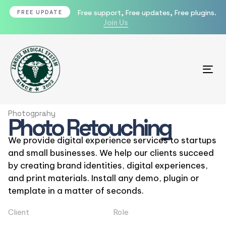
Free support, Free updates, Free plugins.
FREE UPDATE
Join Us
Tog
Photogprahy
Photo Retouching
We provide digital experience services to startups
and small businesses. We help our clients succeed
by creating brand identities, digital experiences,
and print materials. Install any demo, plugin or
template in a matter of seconds.
Client
Role