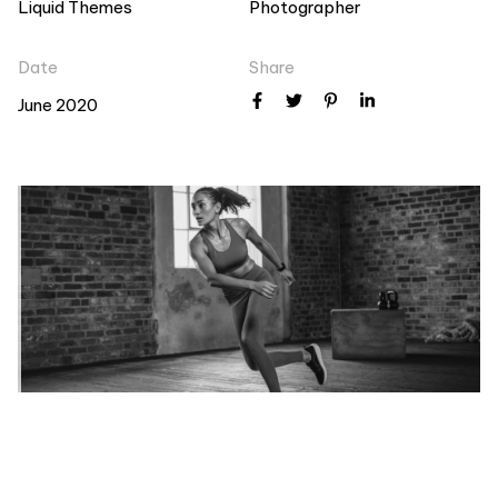
Liquid Themes
Photographer
Date
Share
June 2020