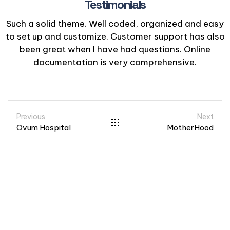
Testimonials
Such a solid theme. Well coded, organized and easy
to set up and customize. Customer support has also
been great when I have had questions. Online
documentation is very comprehensive.
Previous
Next
Ovum Hospital
MotherHood
Visit us at: